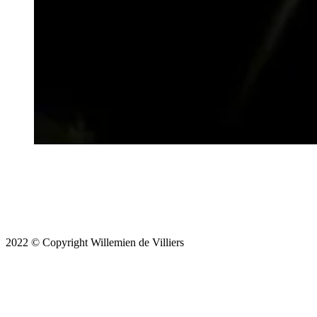
2022 © Copyright Willemien de Villiers