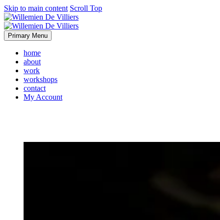
Skip to main content
Scroll Top
Primary Menu
home
about
work
workshops
contact
My Account